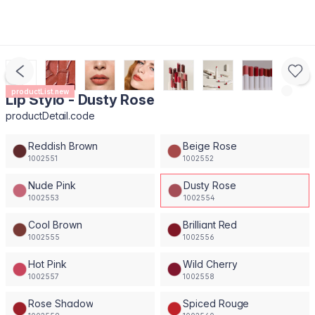
productList.new
Lip Stylo - Dusty Rose
productDetail.code
Reddish Brown
Beige Rose
1002551
1002552
Nude Pink
Dusty Rose
1002553
1002554
Cool Brown
Brilliant Red
1002555
1002556
Hot Pink
Wild Cherry
1002557
1002558
Rose Shadow
Spiced Rouge