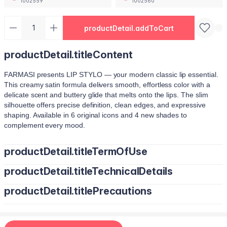
1002559
1002560
productDetail.addToCart
productDetail.titleContent
FARMASI presents LIP STYLO — your modern classic lip essential.
This creamy satin formula delivers smooth, effortless color with a
delicate scent and buttery glide that melts onto the lips. The slim
silhouette offers precise definition, clean edges, and expressive
shaping. Available in 6 original icons and 4 new shades to
complement every mood.
productDetail.titleTermOfUse
productDetail.titleTechnicalDetails
Trace your natural lip line using the slim edge.
Tilt the bullet to fill lips with smooth, even color.
productDetail.titlePrecautions
O
ctyldodecanol, Pentaerythrityl Tetraisostearate, Bis-Diglyceryl
Tap color at the center and diffuse outward for a soft stain.
Polyacyladipate-2, Polyisobutene, Euphorbia Cerifera (Candelilla
Use lighter strokes for natural elegance.
Wax) Cera, Oryza Sativa (Rice) Bran Wax, Synthetic Wax,
Use a deeper shade along the outer lip line for subtle contouring.
Hydrogenated Microcrystalline Cera (Hydrogenated Microcrystalline
Apply deeper tones at outer edges for definition.