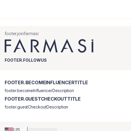
footer.joinfarmasi
FOOTER.FOLLOWUS
FOOTER.BECOMEINFLUENCERTITLE
footer.becomeInfluencerDescription
FOOTER.GUESTCHECKOUTTITLE
footer.guestCheckoutDescription
US