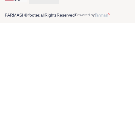
FARMASİ © footer.allRightsReserved
Powered by