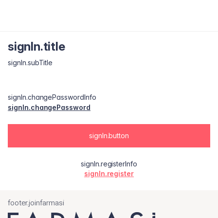
signIn.title
signIn.subTitle
signIn.changePasswordInfo
signIn.changePassword
signIn.button
signIn.registerInfo
signIn.register
footer.joinfarmasi