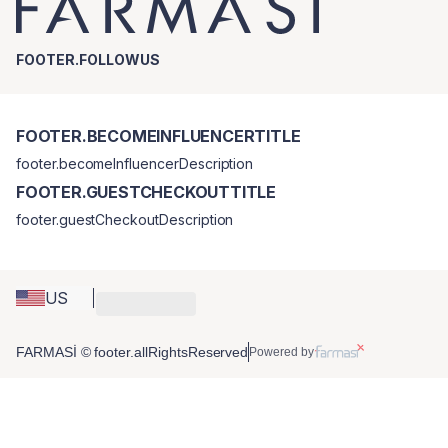
FOOTER.FOLLOWUS
FOOTER.BECOMEINFLUENCERTITLE
footer.becomeInfluencerDescription
FOOTER.GUESTCHECKOUTTITLE
footer.guestCheckoutDescription
US
FARMASİ © footer.allRightsReserved
Powered by