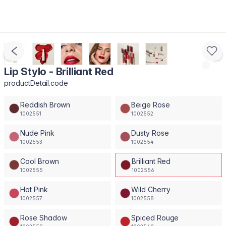
Lip Stylo - Brilliant Red
productDetail.code
Reddish Brown
Beige Rose
1002551
1002552
Nude Pink
Dusty Rose
1002553
1002554
Cool Brown
Brilliant Red
1002555
1002556
Hot Pink
Wild Cherry
1002557
1002558
Rose Shadow
Spiced Rouge