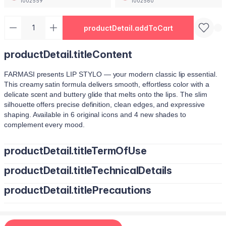
1002559
1002560
productDetail.addToCart
productDetail.titleContent
FARMASI presents LIP STYLO — your modern classic lip essential.
This creamy satin formula delivers smooth, effortless color with a
delicate scent and buttery glide that melts onto the lips. The slim
silhouette offers precise definition, clean edges, and expressive
shaping. Available in 6 original icons and 4 new shades to
complement every mood.
productDetail.titleTermOfUse
productDetail.titleTechnicalDetails
Trace your natural lip line using the slim edge.
Tilt the bullet to fill lips with smooth, even color.
productDetail.titlePrecautions
Octyldodecanol, Pentaerythrityl Tetraisostearate, Bis-Diglyceryl
Tap color at the center and diffuse outward for a soft stain.
Polyacyladipate-2, Polyisobutene, Euphorbia Cerifera (Candelilla
Use lighter strokes for natural elegance.
Wax) Cera, Oryza Sativa (Rice) Bran Wax, Synthetic Wax,
Use a deeper shade along the outer lip line for subtle contouring.
Hydrogenated Microcrystalline Cera (Hydrogenated Microcrystalline
Apply deeper tones at outer edges for definition.