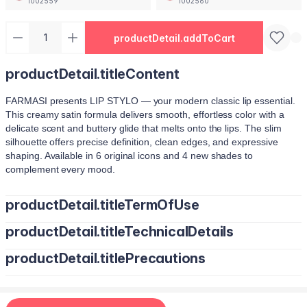
1002559
1002560
productDetail.addToCart
productDetail.titleContent
FARMASI presents LIP STYLO — your modern classic lip essential.
This creamy satin formula delivers smooth, effortless color with a
delicate scent and buttery glide that melts onto the lips. The slim
silhouette offers precise definition, clean edges, and expressive
shaping. Available in 6 original icons and 4 new shades to
complement every mood.
productDetail.titleTermOfUse
productDetail.titleTechnicalDetails
Trace your natural lip line using the slim edge.
Tilt the bullet to fill lips with smooth, even color.
productDetail.titlePrecautions
Octyldodecanol, Pentaerythrityl Tetraisostearate, Bis-Diglyceryl
Tap color at the center and diffuse outward for a soft stain.
Polyacyladipate-2, Polyisobutene, Euphorbia Cerifera (Candelilla
Use lighter strokes for natural elegance.
Wax) Cera, Oryza Sativa (Rice) Bran Wax, Synthetic Wax,
Use a deeper shade along the outer lip line for subtle contouring.
Hydrogenated Microcrystalline Cera (Hydrogenated Microcrystalline
Apply deeper tones at outer edges for definition.