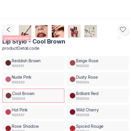
productList.new
Lip Stylo - Cool Brown
productDetail.code
Reddish Brown
Beige Rose
1002551
1002552
Nude Pink
Dusty Rose
1002553
1002554
Cool Brown
Brilliant Red
1002555
1002556
Hot Pink
Wild Cherry
1002557
1002558
Rose Shadow
Spiced Rouge