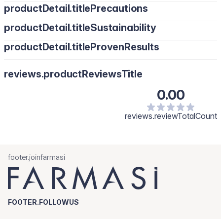
productDetail.titlePrecautions
productDetail.titleSustainability
productDetail.titleProvenResults
reviews.productReviewsTitle
0.00
reviews.reviewTotalCount
footer.joinfarmasi
FOOTER.FOLLOWUS