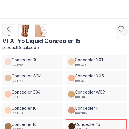
VFX Pro Liquid Concealer 15
productDetail.code
Concealer 00
Concealer N01
1001953
1001375
Concealer W04
Concealer N05
1001378
1001379
Concealer C06
Concealer W09
1001380
1001383
Concealer 10
Concealer 11
1001384
1001385
Concealer 14
Concealer 15