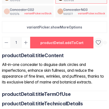
1001955
1001956
Concealer C02
Concealer N03
variantPicker.noStock
variantPicker.noStock
1001376
1001377
variantPicker.showMoreOptions
productDetail.addToCart
productDetail.titleContent
All-in-one concealer to disguise dark circles and
imperfections, enhance skin fullness, and reduce the
appearance of fine lines, wrinkles, and puffiness, thanks to
its exclusive blend of marine and botanical extracts.
productDetail.titleTermOfUse
productDetail.titleTechnicalDetails