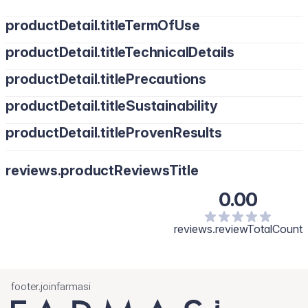
productDetail.titleTermOfUse
productDetail.titleTechnicalDetails
productDetail.titlePrecautions
productDetail.titleSustainability
productDetail.titleProvenResults
reviews.productReviewsTitle
0.00
reviews.reviewTotalCount
footer.joinfarmasi