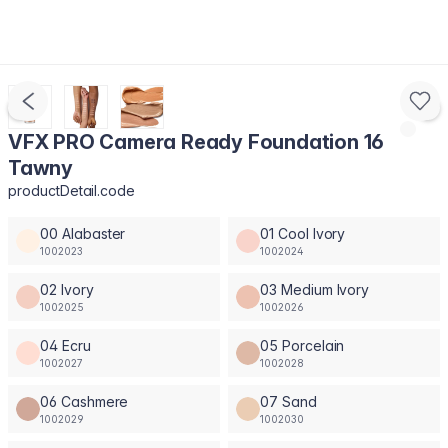
VFX PRO Camera Ready Foundation 16
Tawny
productDetail.code
00 Alabaster
01 Cool Ivory
1002023
1002024
02 Ivory
03 Medium Ivory
1002025
1002026
04 Ecru
05 Porcelain
1002027
1002028
06 Cashmere
07 Sand
1002029
1002030