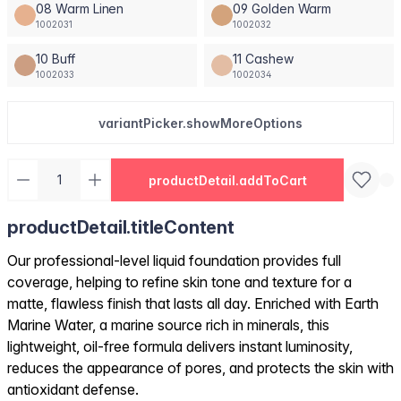
08 Warm Linen
09 Golden Warm
1002031
1002032
10 Buff
11 Cashew
1002033
1002034
variantPicker.showMoreOptions
productDetail.addToCart
productDetail.titleContent
Our professional-level liquid foundation provides full
coverage, helping to refine skin tone and texture for a
matte, flawless finish that lasts all day. Enriched with Earth
Marine Water, a marine source rich in minerals, this
lightweight, oil-free formula delivers instant luminosity,
reduces the appearance of pores, and protects the skin with
antioxidant defense.