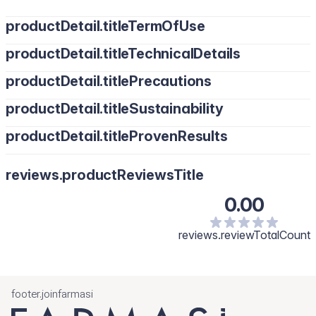
productDetail.titleTermOfUse
productDetail.titleTechnicalDetails
productDetail.titlePrecautions
productDetail.titleSustainability
productDetail.titleProvenResults
reviews.productReviewsTitle
0.00
reviews.reviewTotalCount
footer.joinfarmasi