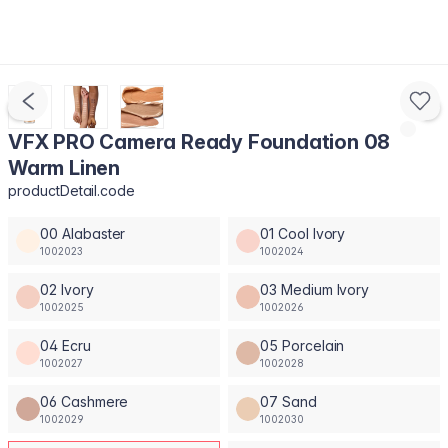
VFX PRO Camera Ready Foundation 08
Warm Linen
productDetail.code
00 Alabaster
01 Cool Ivory
1002023
1002024
02 Ivory
03 Medium Ivory
1002025
1002026
04 Ecru
05 Porcelain
1002027
1002028
06 Cashmere
07 Sand
1002029
1002030