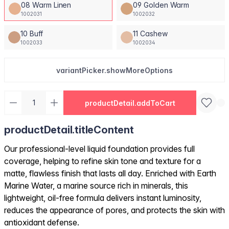
08 Warm Linen
09 Golden Warm
1002031
1002032
10 Buff
11 Cashew
1002033
1002034
variantPicker.showMoreOptions
productDetail.addToCart
productDetail.titleContent
Our professional-level liquid foundation provides full
coverage, helping to refine skin tone and texture for a
matte, flawless finish that lasts all day. Enriched with Earth
Marine Water, a marine source rich in minerals, this
lightweight, oil-free formula delivers instant luminosity,
reduces the appearance of pores, and protects the skin with
antioxidant defense.