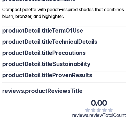
Compact palette with peach-inspired shades that combines
blush, bronzer, and highlighter.
productDetail.titleTermOfUse
productDetail.titleTechnicalDetails
productDetail.titlePrecautions
productDetail.titleSustainability
productDetail.titleProvenResults
reviews.productReviewsTitle
0.00
reviews.reviewTotalCount