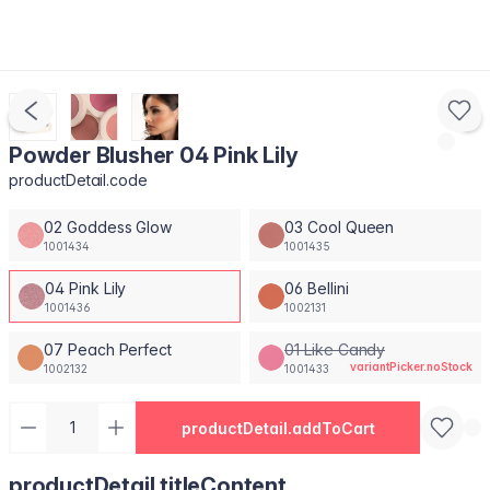
Powder Blusher 04 Pink Lily
productDetail.code
02 Goddess Glow
03 Cool Queen
1001434
1001435
04 Pink Lily
06 Bellini
1001436
1002131
07 Peach Perfect
01 Like Candy
variantPicker.noStock
1002132
1001433
productDetail.addToCart
productDetail.titleContent