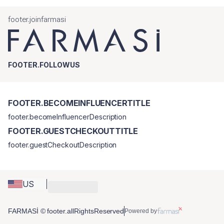
footer.joinfarmasi
FOOTER.FOLLOWUS
FOOTER.BECOMEINFLUENCERTITLE
footer.becomeInfluencerDescription
FOOTER.GUESTCHECKOUTTITLE
footer.guestCheckoutDescription
US
FARMASİ © footer.allRightsReserved
Powered by