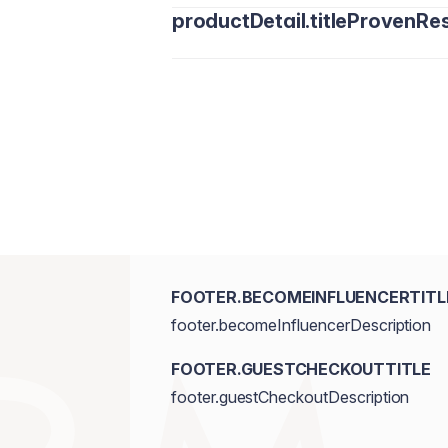
productDetail.titleProvenRes
FOOTER.BECOMEINFLUENCERTITL
footer.becomeInfluencerDescription
FOOTER.GUESTCHECKOUTTITLE
footer.guestCheckoutDescription