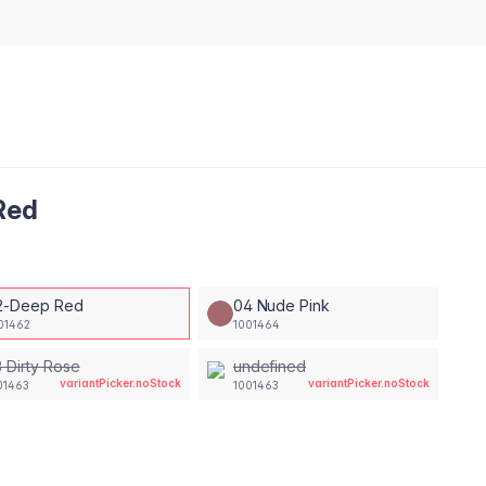
 Red
2-Deep Red
04 Nude Pink
01462
1001464
 Dirty Rose
undefined
variantPicker.noStock
variantPicker.noStock
01463
1001463