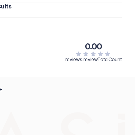
ults
0.00
reviews.reviewTotalCount
E