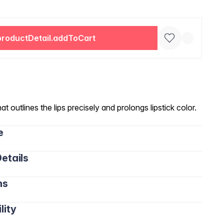
productDetail.addToCart
hat outlines the lips precisely and prolongs lipstick color.
e
etails
ns
lity