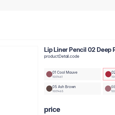
Lip Liner Pencil 02 Deep
productDetail.code
01 Cool Mauve
0
1001461
10
05 Ash Brown
03
1001465
10
price