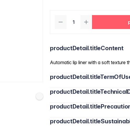
productDetail.titleContent
Automatic lip liner with a soft texture t
productDetail.titleTermOfUs
productDetail.titleTechnicalD
productDetail.titlePrecautio
productDetail.titleSustainabi