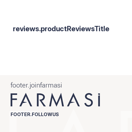
reviews.productReviewsTitle
footer.joinfarmasi
FOOTER.FOLLOWUS