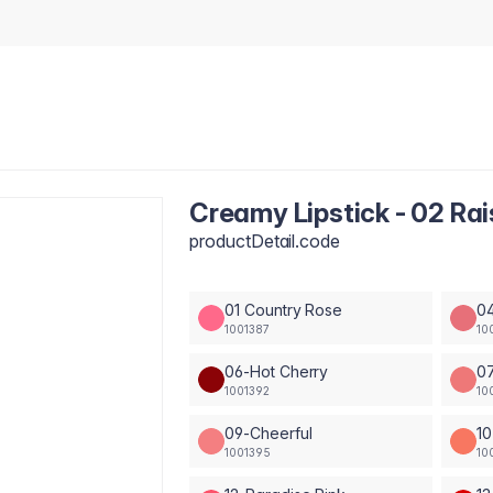
Creamy Lipstick - 02 Rai
productDetail.code
01 Country Rose
04
1001387
10
06-Hot Cherry
0
1001392
10
09-Cheerful
10
1001395
10