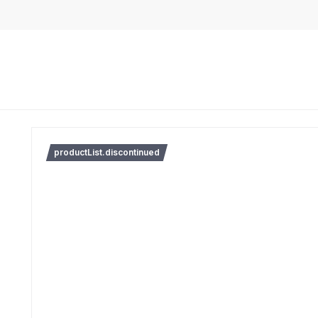
productList.discontinued