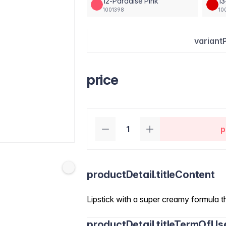
12-Paradise Pink
1
1001398
10
variant
price
p
productDetail.titleContent
Lipstick with a super creamy formula th
productDetail.titleTermOfUs