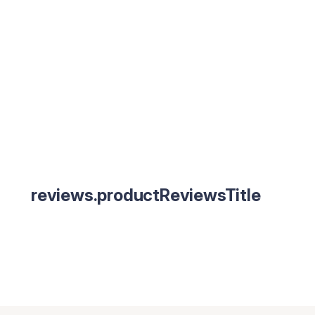
reviews.productReviewsTitle