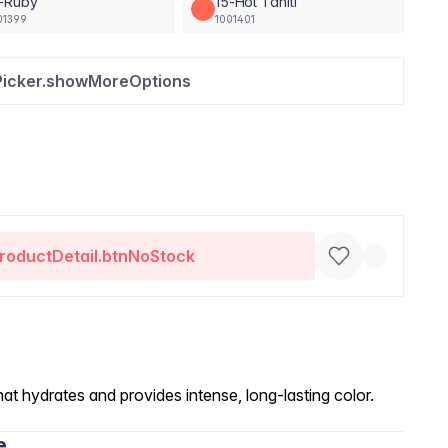
3-Ruby
15-Hot Tahiti
01399
1001401
Picker.showMoreOptions
roductDetail.btnNoStock
at hydrates and provides intense, long-lasting color.
e