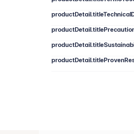
productDetail.titleTechnicalD
productDetail.titlePrecautio
productDetail.titleSustainabi
productDetail.titleProvenRes