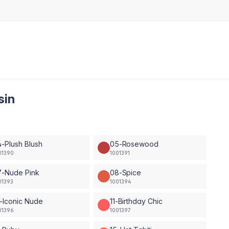
sin
-Plush Blush
05-Rosewood
01390
1001391
7-Nude Pink
08-Spice
01393
1001394
-Iconic Nude
11-Birthday Chic
01396
1001397