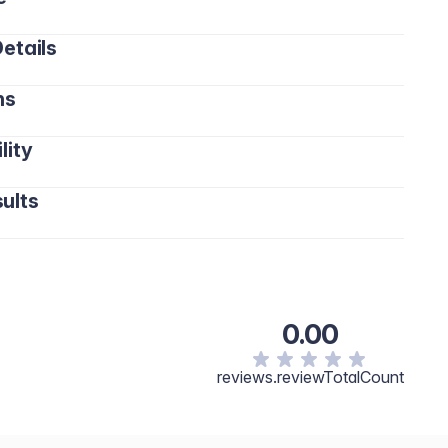
etails
ns
lity
ults
0.00
reviews.reviewTotalCount