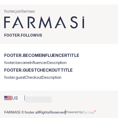
footer.joinfarmasi
FOOTER.FOLLOWUS
FOOTER.BECOMEINFLUENCERTITLE
footer.becomeInfluencerDescription
FOOTER.GUESTCHECKOUTTITLE
footer.guestCheckoutDescription
US
FARMASİ © footer.allRightsReserved
Powered by