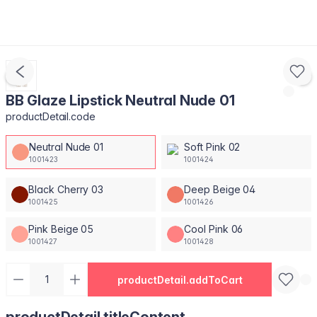
BB Glaze Lipstick Neutral Nude 01
productDetail.code
Neutral Nude 01
Soft Pink 02
1001423
1001424
Black Cherry 03
Deep Beige 04
1001425
1001426
Pink Beige 05
Cool Pink 06
1001427
1001428
productDetail.addToCart