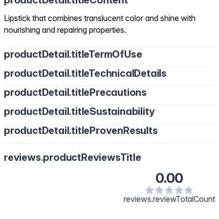
productDetail.titleContent
Lipstick that combines translucent color and shine with
nourishing and repairing properties.
productDetail.titleTermOfUse
productDetail.titleTechnicalDetails
productDetail.titlePrecautions
productDetail.titleSustainability
productDetail.titleProvenResults
reviews.productReviewsTitle
0.00
reviews.reviewTotalCount