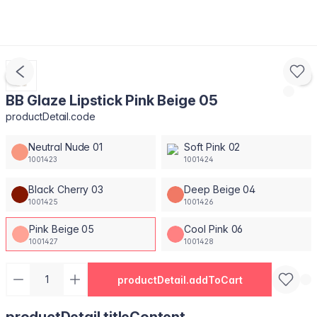
BB Glaze Lipstick Pink Beige 05
productDetail.code
Neutral Nude 01
Soft Pink 02
1001423
1001424
Black Cherry 03
Deep Beige 04
1001425
1001426
Pink Beige 05
Cool Pink 06
1001427
1001428
productDetail.addToCart