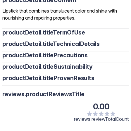
productDetail.titleContent
Lipstick that combines translucent color and shine with
nourishing and repairing properties.
productDetail.titleTermOfUse
productDetail.titleTechnicalDetails
productDetail.titlePrecautions
productDetail.titleSustainability
productDetail.titleProvenResults
reviews.productReviewsTitle
0.00
reviews.reviewTotalCount