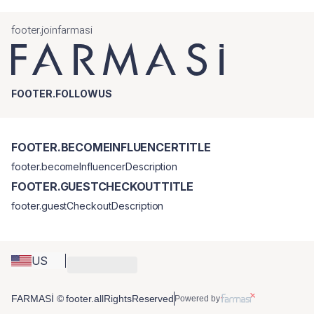
footer.joinfarmasi
FOOTER.FOLLOWUS
FOOTER.BECOMEINFLUENCERTITLE
footer.becomeInfluencerDescription
FOOTER.GUESTCHECKOUTTITLE
footer.guestCheckoutDescription
US
FARMASİ © footer.allRightsReserved
Powered by