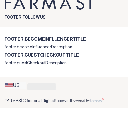
FOOTER.FOLLOWUS
FOOTER.BECOMEINFLUENCERTITLE
footer.becomeInfluencerDescription
FOOTER.GUESTCHECKOUTTITLE
footer.guestCheckoutDescription
US
FARMASİ © footer.allRightsReserved
Powered by