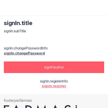
signIn.title
signIn.subTitle
signIn.changePasswordInfo
signIn.changePassword
signIn.button
signIn.registerInfo
signIn.register
footer.joinfarmasi