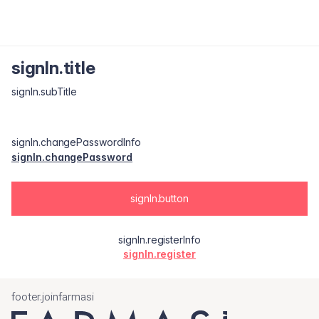
signIn.title
signIn.subTitle
signIn.changePasswordInfo
signIn.changePassword
signIn.button
signIn.registerInfo
signIn.register
footer.joinfarmasi