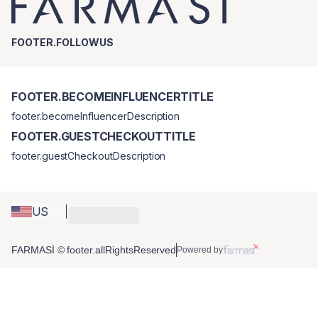
FOOTER.FOLLOWUS
FOOTER.BECOMEINFLUENCERTITLE
footer.becomeInfluencerDescription
FOOTER.GUESTCHECKOUTTITLE
footer.guestCheckoutDescription
US
FARMASİ © footer.allRightsReserved
Powered by