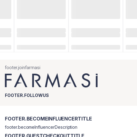
footer.joinfarmasi
FOOTER.FOLLOWUS
FOOTER.BECOMEINFLUENCERTITLE
footer.becomeInfluencerDescription
FOOTER.GUESTCHECKOUTTITLE