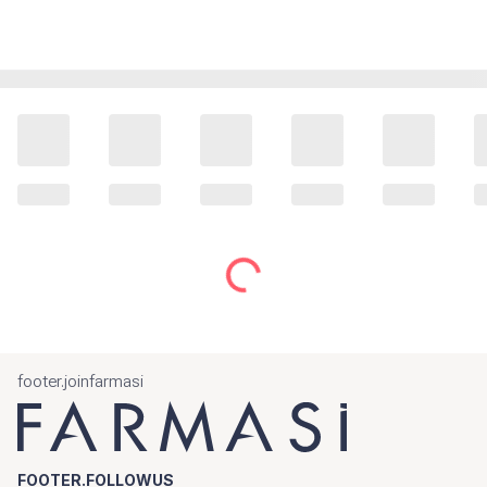
footer.joinfarmasi
FOOTER.FOLLOWUS