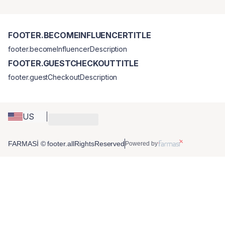
FOOTER.BECOMEINFLUENCERTITLE
footer.becomeInfluencerDescription
FOOTER.GUESTCHECKOUTTITLE
footer.guestCheckoutDescription
US
FARMASİ © footer.allRightsReserved
Powered by