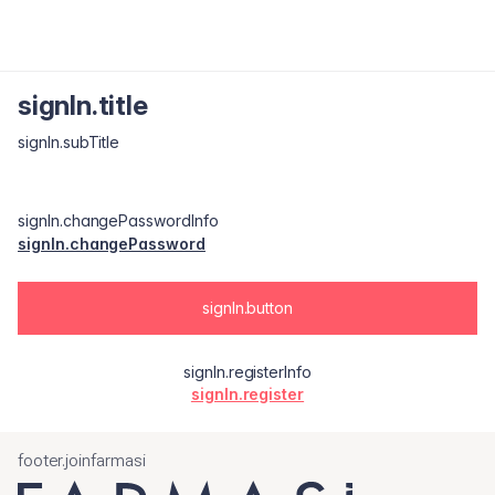
signIn.title
signIn.subTitle
signIn.changePasswordInfo
signIn.changePassword
signIn.button
signIn.registerInfo
signIn.register
footer.joinfarmasi