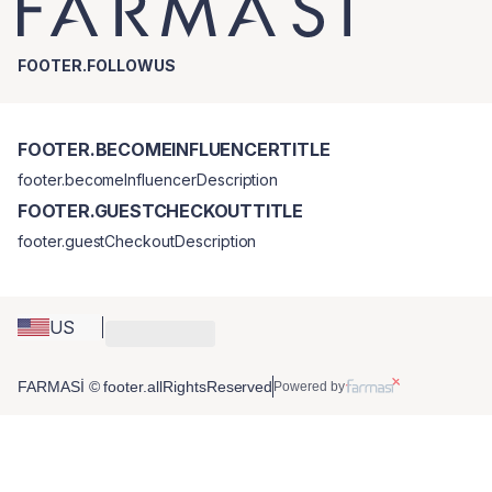
FOOTER.FOLLOWUS
FOOTER.BECOMEINFLUENCERTITLE
footer.becomeInfluencerDescription
FOOTER.GUESTCHECKOUTTITLE
footer.guestCheckoutDescription
US
FARMASİ © footer.allRightsReserved
Powered by