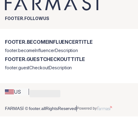
FOOTER.FOLLOWUS
FOOTER.BECOMEINFLUENCERTITLE
footer.becomeInfluencerDescription
FOOTER.GUESTCHECKOUTTITLE
footer.guestCheckoutDescription
US
FARMASİ © footer.allRightsReserved
Powered by