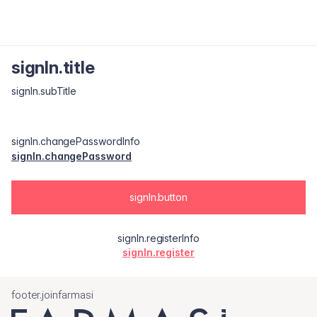
signIn.title
signIn.subTitle
signIn.changePasswordInfo
signIn.changePassword
signIn.button
signIn.registerInfo
signIn.register
footer.joinfarmasi