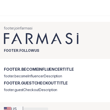
footer.joinfarmasi
FOOTER.FOLLOWUS
FOOTER.BECOMEINFLUENCERTITLE
footer.becomeInfluencerDescription
FOOTER.GUESTCHECKOUTTITLE
footer.guestCheckoutDescription
US