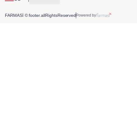
FARMASİ © footer.allRightsReserved
Powered by