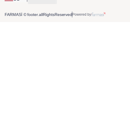
FARMASİ © footer.allRightsReserved
Powered by