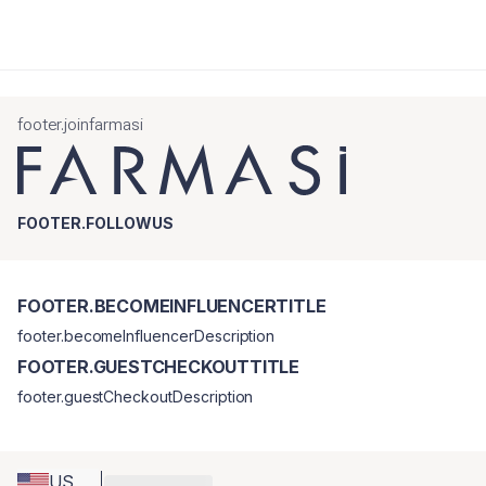
footer.joinfarmasi
FOOTER.FOLLOWUS
FOOTER.BECOMEINFLUENCERTITLE
footer.becomeInfluencerDescription
FOOTER.GUESTCHECKOUTTITLE
footer.guestCheckoutDescription
US