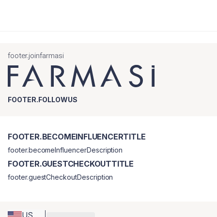
footer.joinfarmasi
FOOTER.FOLLOWUS
FOOTER.BECOMEINFLUENCERTITLE
footer.becomeInfluencerDescription
FOOTER.GUESTCHECKOUTTITLE
footer.guestCheckoutDescription
US