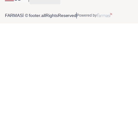
FARMASİ © footer.allRightsReserved
Powered by