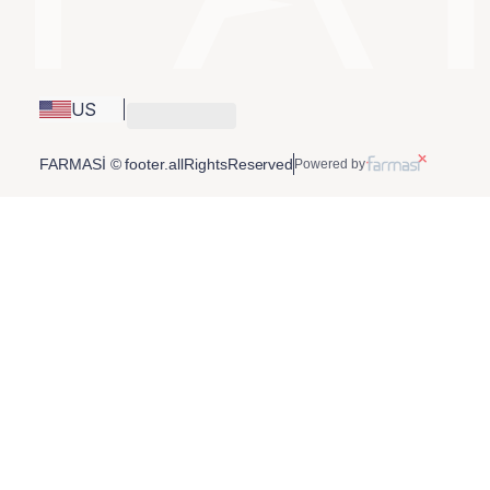
US
FARMASİ © footer.allRightsReserved
Powered by