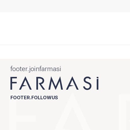
footer.joinfarmasi
FOOTER.FOLLOWUS