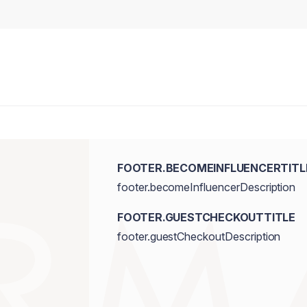
FOOTER.BECOMEINFLUENCERTITL
footer.becomeInfluencerDescription
FOOTER.GUESTCHECKOUTTITLE
footer.guestCheckoutDescription