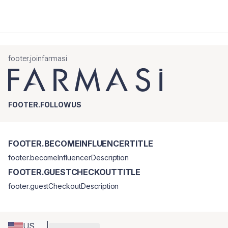
footer.joinfarmasi
FOOTER.FOLLOWUS
FOOTER.BECOMEINFLUENCERTITLE
footer.becomeInfluencerDescription
FOOTER.GUESTCHECKOUTTITLE
footer.guestCheckoutDescription
US