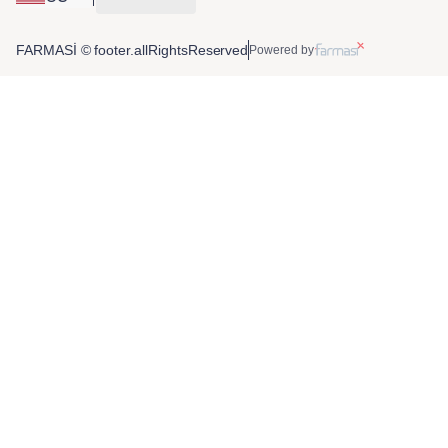
FARMASİ © footer.allRightsReserved
Powered by