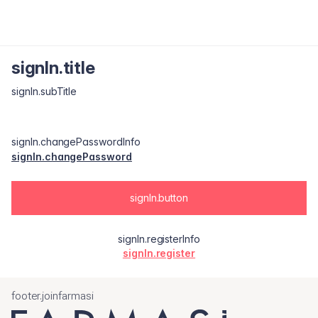
signIn.title
signIn.subTitle
signIn.changePasswordInfo
signIn.changePassword
signIn.button
signIn.registerInfo
signIn.register
footer.joinfarmasi