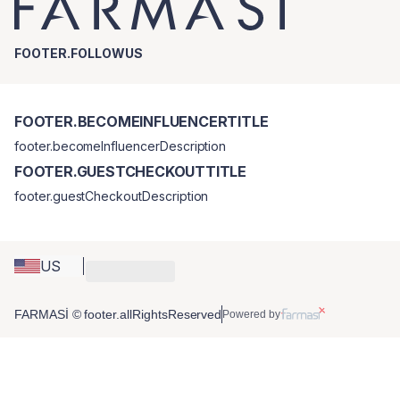
FOOTER.FOLLOWUS
FOOTER.BECOMEINFLUENCERTITLE
footer.becomeInfluencerDescription
FOOTER.GUESTCHECKOUTTITLE
footer.guestCheckoutDescription
US
FARMASİ © footer.allRightsReserved
Powered by