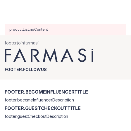
productList.noContent
footer.joinfarmasi
FOOTER.FOLLOWUS
FOOTER.BECOMEINFLUENCERTITLE
footer.becomeInfluencerDescription
FOOTER.GUESTCHECKOUTTITLE
footer.guestCheckoutDescription