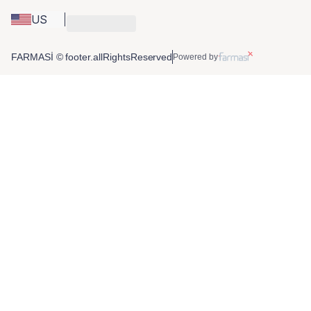
US
FARMASİ © footer.allRightsReserved
Powered by