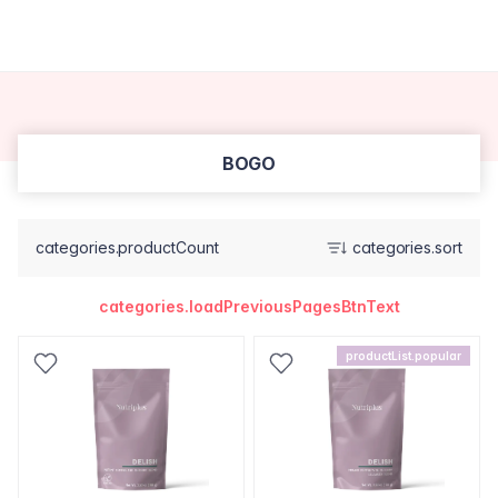
BOGO
categories.productCount
categories.sort
categories.loadPreviousPagesBtnText
productList.popular