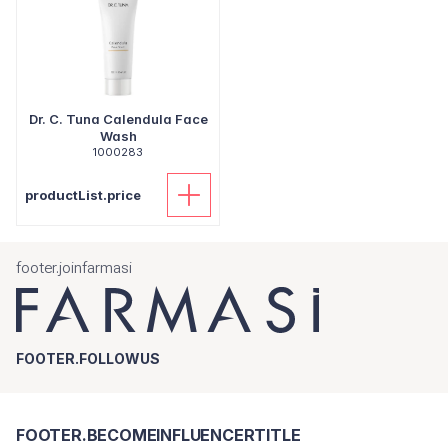
Dr. C. Tuna Calendula Face
Wash
1000283
productList.price
footer.joinfarmasi
FOOTER.FOLLOWUS
FOOTER.BECOMEINFLUENCERTITLE