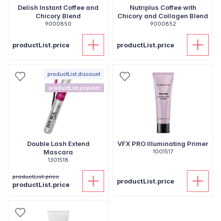
Delish Instant Coffee and
Nutriplus Coffee with
Chicory Blend
Chicory and Collagen Blend
9000850
9000852
productList.price
productList.price
productList.discount
productList.popular
Double Lash Extend
VFX PRO Illuminating Primer
Mascara
1001517
1301518
productList.price
productList.price
productList.price