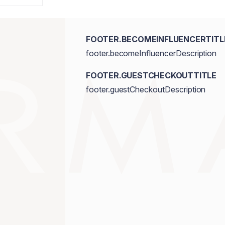
FOOTER.BECOMEINFLUENCERTITL
footer.becomeInfluencerDescription
FOOTER.GUESTCHECKOUTTITLE
footer.guestCheckoutDescription