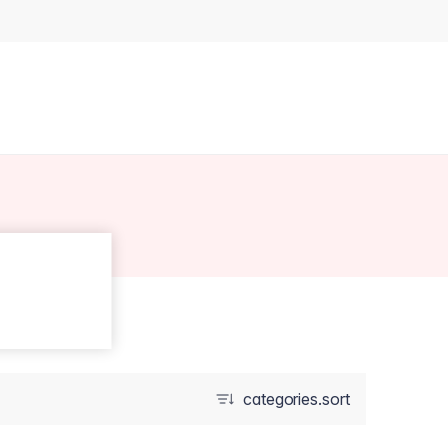
categories.sort