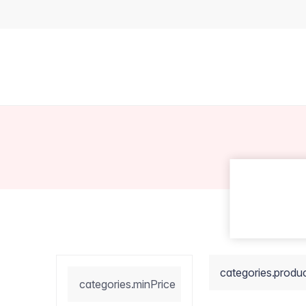
categories.produ
categories.minPrice