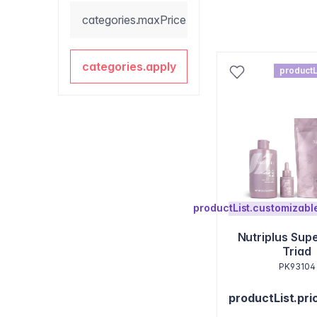
categories.maxPrice
categories.apply
productL
productList.customizab
Nutriplus Sup
Triad
PK93104
productList.pri