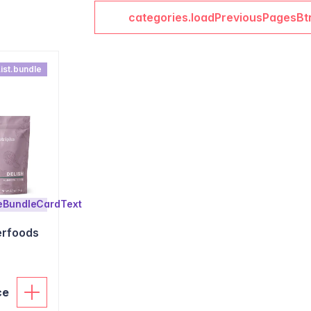
categories.loadPreviousPagesBt
ist.bundle
leBundleCardText
erfoods
ce