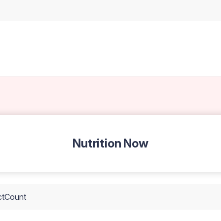
Nutrition Now
ctCount