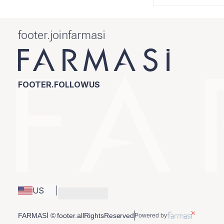
footer.joinfarmasi
FOOTER.FOLLOWUS
US
FARMASİ © footer.allRightsReserved
Powered by