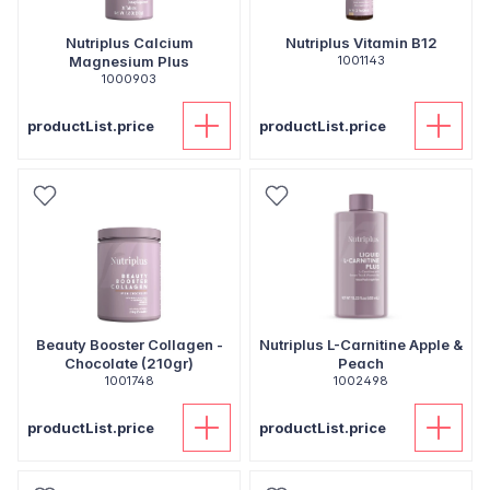
Nutriplus Calcium
Nutriplus Vitamin B12
Magnesium Plus
1001143
1000903
productList.price
productList.price
Beauty Booster Collagen -
Nutriplus L-Carnitine Apple &
Chocolate (210gr)
Peach
1001748
1002498
productList.price
productList.price