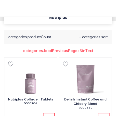
Nutriplus
categories.productCount
categories.sort
categories.loadPreviousPagesBtnText
Nutriplus Collagen Tablets
Delish Instant Coffee and
1000904
Chicory Blend
9000850