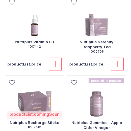
Nutriplus Vitamin D3
Nutriplus Serenity
1001142
Raspberry Tea
1000709
productList.price
productList.price
productList.popular
productList.comingSoon
Nutriplus Recharge Sticks
Nutriplus Gummies - Apple
1002610
Cider Vinegar