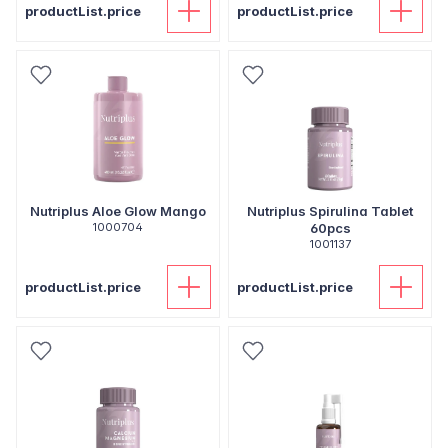
productList.price
productList.price
Nutriplus Aloe Glow Mango
Nutriplus Spirulina Tablet
1000704
60pcs
1001137
productList.price
productList.price