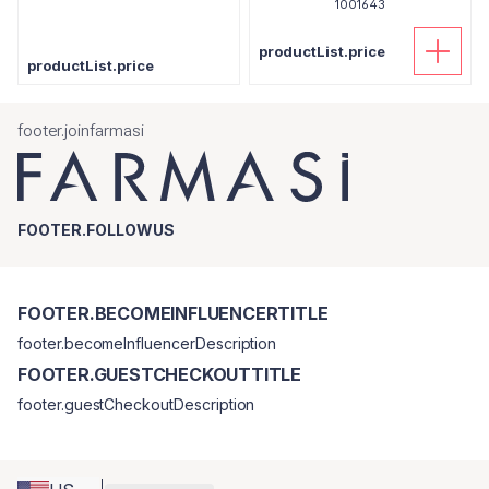
1001643
productList.price
productList.price
footer.joinfarmasi
FOOTER.FOLLOWUS
FOOTER.BECOMEINFLUENCERTITLE
footer.becomeInfluencerDescription
FOOTER.GUESTCHECKOUTTITLE
footer.guestCheckoutDescription