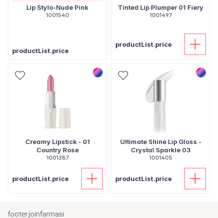
Lip Stylo-Nude Pink
Tinted Lip Plumper 01 Fiery
1001540
1001497
productList.price
productList.price
Creamy Lipstick - 01
Ultimate Shine Lip Gloss -
Country Rose
Crystal Sparkle 03
1001387
1001405
productList.price
productList.price
footer.joinfarmasi