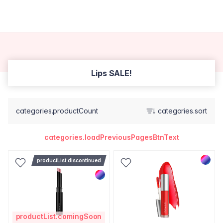
Lips SALE!
categories.productCount
categories.sort
categories.loadPreviousPagesBtnText
productList.discontinued
productList.comingSoon