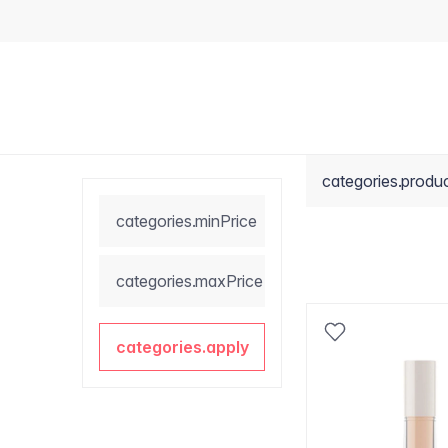
categories.produ
categories.minPrice
categories.maxPrice
categories.apply