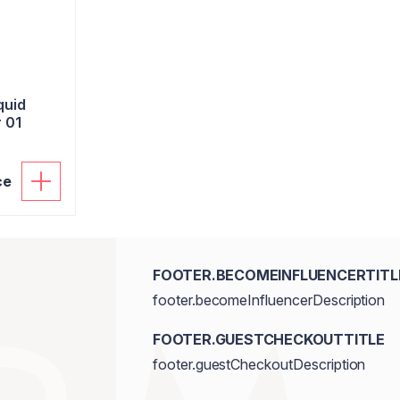
quid
 01
ce
FOOTER.BECOMEINFLUENCERTITL
footer.becomeInfluencerDescription
FOOTER.GUESTCHECKOUTTITLE
footer.guestCheckoutDescription