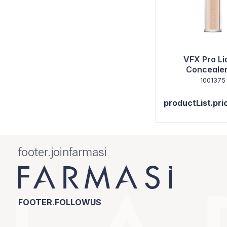
VFX Pro Li
Concealer
1001375
productList.pri
footer.joinfarmasi
FOOTER.FOLLOWUS