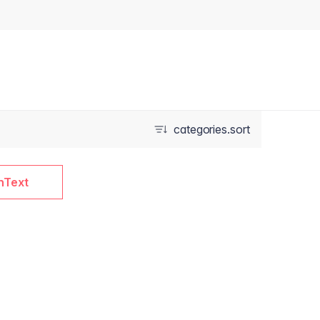
categories.sort
nText