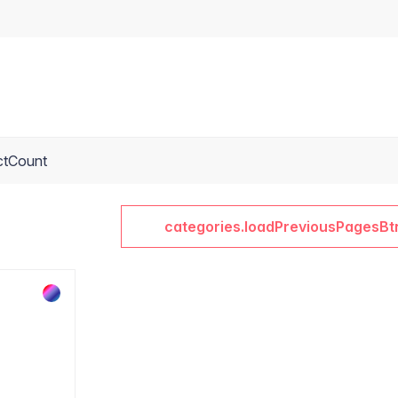
ctCount
categories.loadPreviousPagesBt