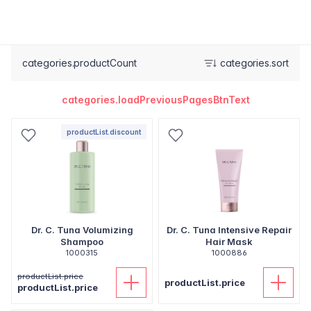
categories.productCount
categories.sort
categories.loadPreviousPagesBtnText
productList.discount
Dr. C. Tuna Volumizing
Dr. C. Tuna Intensive Repair
Shampoo
Hair Mask
1000315
1000886
productList.price
productList.price
productList.price