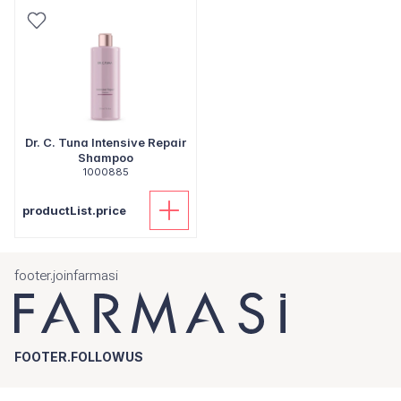
Dr. C. Tuna Intensive Repair
Shampoo
1000885
productList.price
footer.joinfarmasi
FOOTER.FOLLOWUS