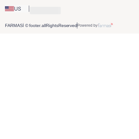
US
FARMASİ © footer.allRightsReserved
Powered by