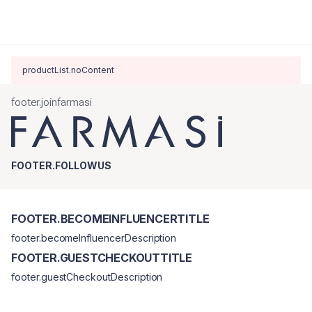
productList.noContent
footer.joinfarmasi
FOOTER.FOLLOWUS
FOOTER.BECOMEINFLUENCERTITLE
footer.becomeInfluencerDescription
FOOTER.GUESTCHECKOUTTITLE
footer.guestCheckoutDescription