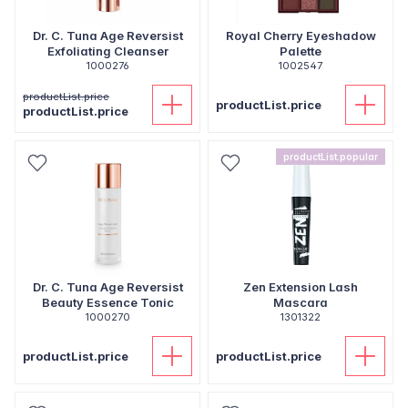
Dr. C. Tuna Age Reversist
Royal Cherry Eyeshadow
Exfoliating Cleanser
Palette
1000276
1002547
productList.price
productList.price
productList.price
productList.popular
Dr. C. Tuna Age Reversist
Zen Extension Lash
Beauty Essence Tonic
Mascara
1000270
1301322
productList.price
productList.price