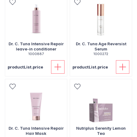
Dr. C. Tuna Intensive Repair
Dr. C. Tuna Age Reversist
leave-in conditioner
Serum
1000887
1000272
productList.price
productList.price
Dr. C. Tuna Intensive Repair
Nutriplus Serenity Lemon
Hair Mask
Tea