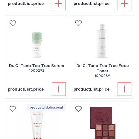
productList.price
productList.price
Dr. C. Tuna Tea Tree Serum
Dr. C. Tuna Tea Tree Face
1000292
Toner
1000289
productList.price
productList.price
productList.discount