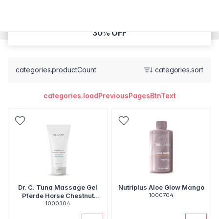
30% OFF
categories.productCount
categories.sort
categories.loadPreviousPagesBtnText
Dr. C. Tuna Massage Gel
Nutriplus Aloe Glow Mango
Pferde Horse Chestnut
1000704
Balsam
1000304