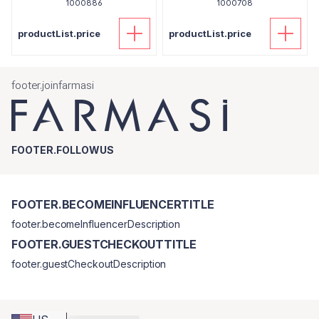
1000886
1000708
productList.price
productList.price
footer.joinfarmasi
FOOTER.FOLLOWUS
FOOTER.BECOMEINFLUENCERTITLE
footer.becomeInfluencerDescription
FOOTER.GUESTCHECKOUTTITLE
footer.guestCheckoutDescription