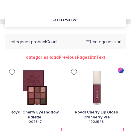
#11 DEALS!
categories.productCount
categories.sort
categories.loadPreviousPagesBtnText
Royal Cherry Eyeshadow
Royal Cherry Lip Gloss
Palette
Cranberry Pie
1002547
1002548