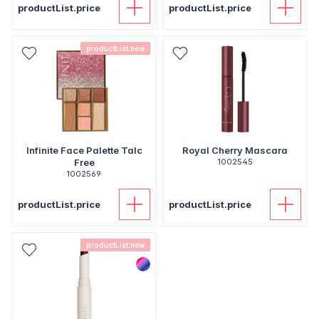
productList.price
productList.price
productList.new
Infinite Face Palette Talc
Royal Cherry Mascara
Free
1002545
1002569
productList.price
productList.price
productList.new