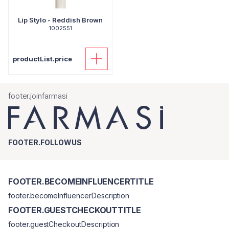
Lip Stylo - Reddish Brown
1002551
productList.price
footer.joinfarmasi
FOOTER.FOLLOWUS
FOOTER.BECOMEINFLUENCERTITLE
footer.becomeInfluencerDescription
FOOTER.GUESTCHECKOUTTITLE
footer.guestCheckoutDescription