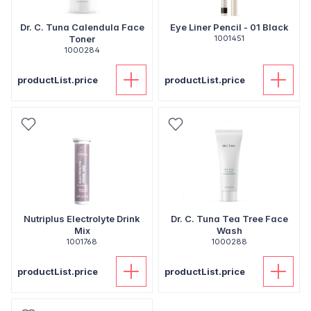
Dr. C. Tuna Calendula Face
Eye Liner Pencil - 01 Black
Toner
1001451
1000284
productList.price
productList.price
Nutriplus Electrolyte Drink
Dr. C. Tuna Tea Tree Face
Mix
Wash
1001768
1000288
productList.price
productList.price