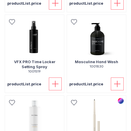
productList.price
productList.price
VFX PRO Time Locker
Masculine Hand Wash
Setting Spray
1001830
1001519
productList.price
productList.price