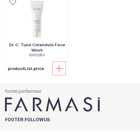
Dr. C. Tuna Calendula Face
Wash
1000283
productList.price
footer.joinfarmasi
FOOTER.FOLLOWUS