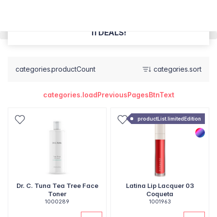
11 DEALS!
categories.productCount
categories.sort
categories.loadPreviousPagesBtnText
productList.limitedEdition
Dr. C. Tuna Tea Tree Face
Latina Lip Lacquer 03
Toner
Coqueta
1000289
1001963