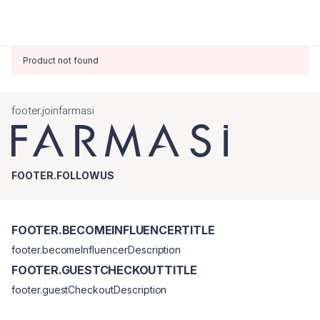
Product not found
footer.joinfarmasi
FOOTER.FOLLOWUS
FOOTER.BECOMEINFLUENCERTITLE
footer.becomeInfluencerDescription
FOOTER.GUESTCHECKOUTTITLE
footer.guestCheckoutDescription