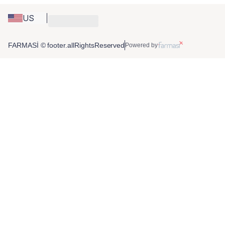
US
FARMASİ © footer.allRightsReserved
Powered by