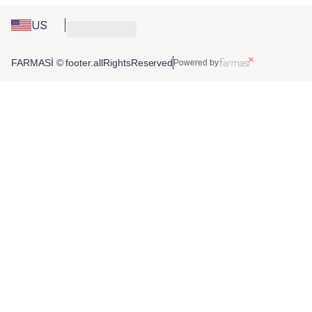
US
FARMASİ © footer.allRightsReserved
Powered by