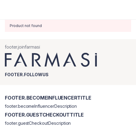
Product not found
footer.joinfarmasi
FOOTER.FOLLOWUS
FOOTER.BECOMEINFLUENCERTITLE
footer.becomeInfluencerDescription
FOOTER.GUESTCHECKOUTTITLE
footer.guestCheckoutDescription