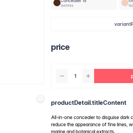
Concealer 15
C
1001956
10
variant
price
productDetail.titleContent
All-in-one concealer to disguise dark c
reduce the appearance of fine lines, wr
marine and botanical extracts.