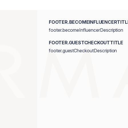
FOOTER.BECOMEINFLUENCERTITL
footer.becomeInfluencerDescription
FOOTER.GUESTCHECKOUTTITLE
footer.guestCheckoutDescription