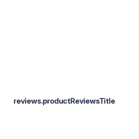
reviews.productReviewsTitle