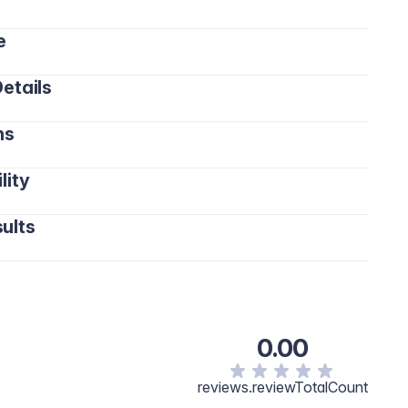
e
etails
ns
lity
ults
0.00
reviews.reviewTotalCount