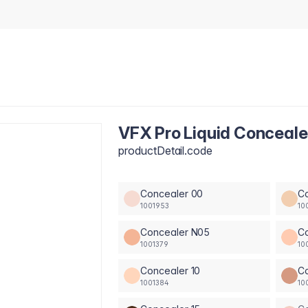
VFX Pro Liquid Conceale
productDetail.code
Concealer 00
C
1001953
10
Concealer N05
C
1001379
10
Concealer 10
Co
1001384
10