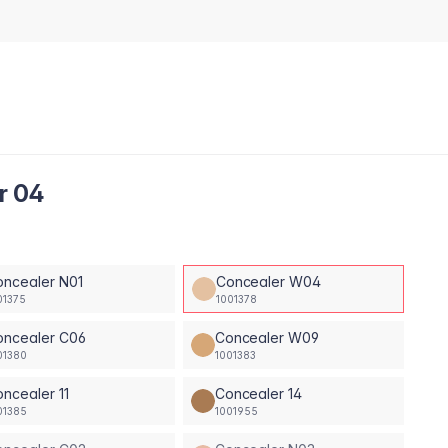
r 04
oncealer N01
Concealer W04
01375
1001378
oncealer C06
Concealer W09
01380
1001383
ncealer 11
Concealer 14
01385
1001955