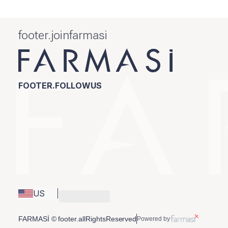
footer.joinfarmasi
FOOTER.FOLLOWUS
US
FARMASİ © footer.allRightsReserved
Powered by