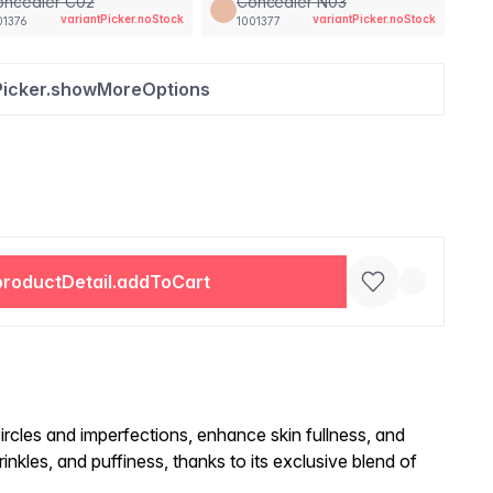
oncealer C02
Concealer N03
variantPicker.noStock
variantPicker.noStock
01376
1001377
Picker.showMoreOptions
productDetail.addToCart
ircles and imperfections, enhance skin fullness, and
inkles, and puffiness, thanks to its exclusive blend of