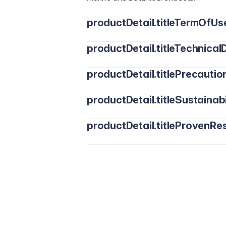
productDetail.titleTermOfUs
productDetail.titleTechnicalD
productDetail.titlePrecautio
productDetail.titleSustainabi
productDetail.titleProvenRes