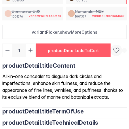
1001955
1001956
Concealer C02
Concealer N03
variantPicker.noStock
variantPicker.noStock
1001376
1001377
variantPicker.showMoreOptions
productDetail.addToCart
productDetail.titleContent
All-in-one concealer to disguise dark circles and
imperfections, enhance skin fullness, and reduce the
appearance of fine lines, wrinkles, and puffiness, thanks to
its exclusive blend of marine and botanical extracts.
productDetail.titleTermOfUse
productDetail.titleTechnicalDetails