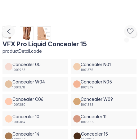
VFX Pro Liquid Concealer 15
productDetail.code
Concealer 00
Concealer N01
1001953
1001375
Concealer W04
Concealer N05
1001378
1001379
Concealer C06
Concealer W09
1001380
1001383
Concealer 10
Concealer 11
1001384
1001385
Concealer 14
Concealer 15