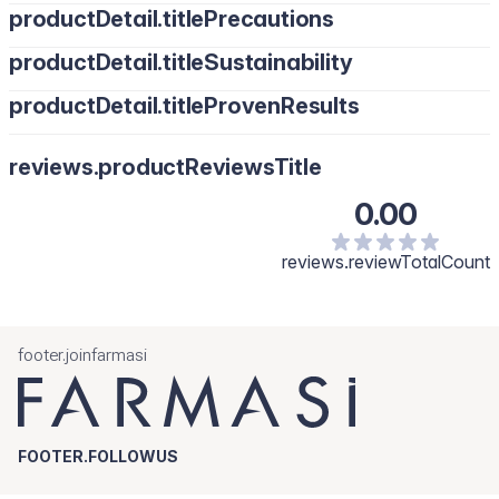
productDetail.titlePrecautions
productDetail.titleSustainability
productDetail.titleProvenResults
reviews.productReviewsTitle
0.00
reviews.reviewTotalCount
footer.joinfarmasi
FOOTER.FOLLOWUS