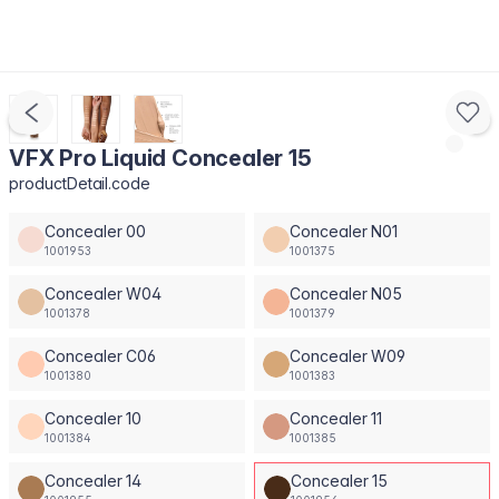
VFX Pro Liquid Concealer 15
productDetail.code
Concealer 00
Concealer N01
1001953
1001375
Concealer W04
Concealer N05
1001378
1001379
Concealer C06
Concealer W09
1001380
1001383
Concealer 10
Concealer 11
1001384
1001385
Concealer 14
Concealer 15