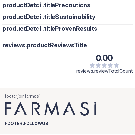
productDetail.titlePrecautions
productDetail.titleSustainability
productDetail.titleProvenResults
reviews.productReviewsTitle
0.00
reviews.reviewTotalCount
footer.joinfarmasi
FOOTER.FOLLOWUS