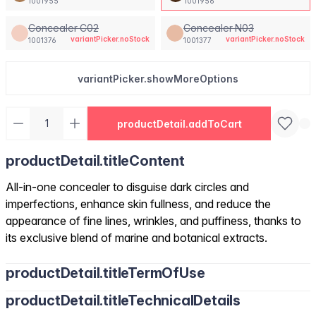
1001955
1001956
Concealer C02
Concealer N03
variantPicker.noStock
variantPicker.noStock
1001376
1001377
variantPicker.showMoreOptions
productDetail.addToCart
productDetail.titleContent
All-in-one concealer to disguise dark circles and
imperfections, enhance skin fullness, and reduce the
appearance of fine lines, wrinkles, and puffiness, thanks to
its exclusive blend of marine and botanical extracts.
productDetail.titleTermOfUse
productDetail.titleTechnicalDetails