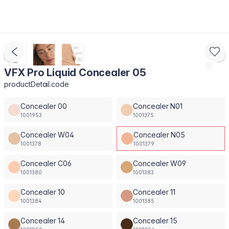
VFX Pro Liquid Concealer 05
productDetail.code
Concealer 00
Concealer N01
1001953
1001375
Concealer W04
Concealer N05
1001378
1001379
Concealer C06
Concealer W09
1001380
1001383
Concealer 10
Concealer 11
1001384
1001385
Concealer 14
Concealer 15