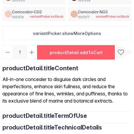
1001955
1001956
Concealer C02
Concealer N03
variantPicker.noStock
variantPicker.noStock
1001376
1001377
variantPicker.showMoreOptions
productDetail.addToCart
productDetail.titleContent
All-in-one concealer to disguise dark circles and
imperfections, enhance skin fullness, and reduce the
appearance of fine lines, wrinkles, and puffiness, thanks to
its exclusive blend of marine and botanical extracts.
productDetail.titleTermOfUse
productDetail.titleTechnicalDetails