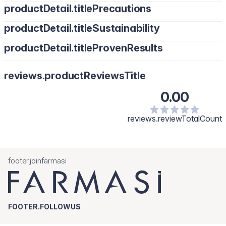
productDetail.titlePrecautions
productDetail.titleSustainability
productDetail.titleProvenResults
reviews.productReviewsTitle
0.00
reviews.reviewTotalCount
footer.joinfarmasi
FOOTER.FOLLOWUS