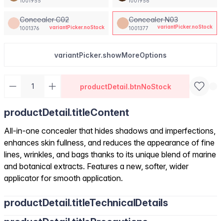
1001955
1001956
Concealer C02
Concealer N03
variantPicker.noStock
variantPicker.noStock
1001376
1001377
variantPicker.showMoreOptions
productDetail.btnNoStock
productDetail.titleContent
All-in-one concealer that hides shadows and imperfections,
enhances skin fullness, and reduces the appearance of fine
lines, wrinkles, and bags thanks to its unique blend of marine
and botanical extracts. Features a new, softer, wider
applicator for smooth application.
productDetail.titleTechnicalDetails