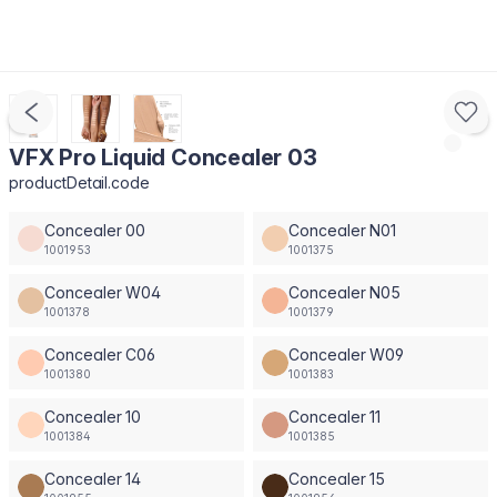
VFX Pro Liquid Concealer 03
productDetail.code
Concealer 00
Concealer N01
1001953
1001375
Concealer W04
Concealer N05
1001378
1001379
Concealer C06
Concealer W09
1001380
1001383
Concealer 10
Concealer 11
1001384
1001385
Concealer 14
Concealer 15