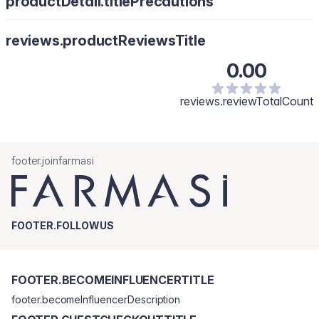
productDetail.titlePrecautions
reviews.productReviewsTitle
0.00
reviews.reviewTotalCount
footer.joinfarmasi
FOOTER.FOLLOWUS
FOOTER.BECOMEINFLUENCERTITLE
footer.becomeInfluencerDescription