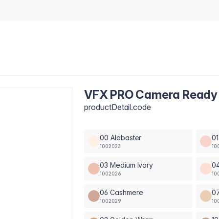
VFX PRO Camera Ready 
productDetail.code
00 Alabaster
01
1002023
10
03 Medium Ivory
04
1002026
10
06 Cashmere
0
1002029
10