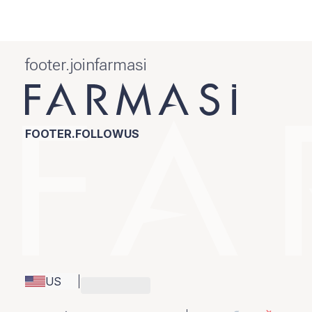
footer.joinfarmasi
FOOTER.FOLLOWUS
US