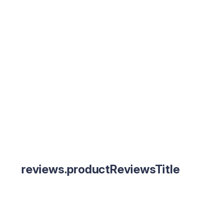
reviews.productReviewsTitle