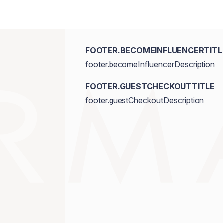
FOOTER.BECOMEINFLUENCERTITL
footer.becomeInfluencerDescription
FOOTER.GUESTCHECKOUTTITLE
footer.guestCheckoutDescription