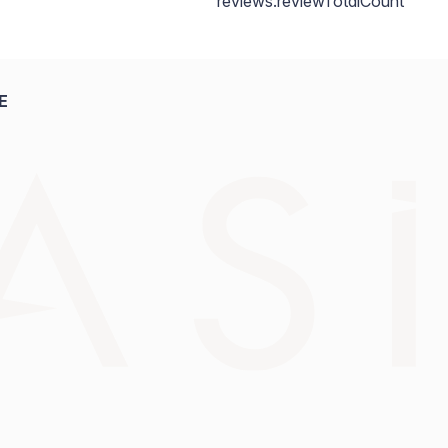
reviews.reviewTotalCount
E