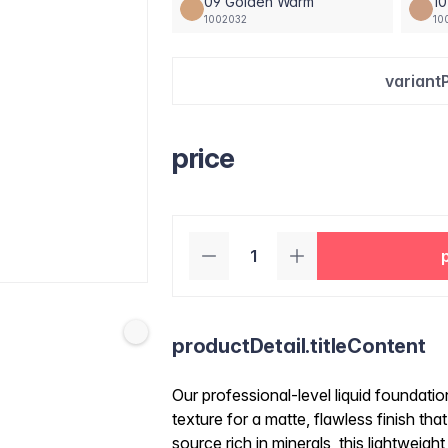
09 Golden Warm
10
1002032
10
variant
price
productDetail.titleContent
Our professional-level liquid foundatio
texture for a matte, flawless finish tha
source rich in minerals, this lightweight