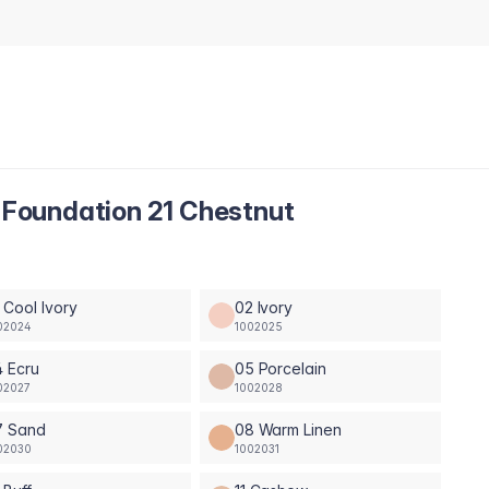
Foundation 21 Chestnut
 Cool Ivory
02 Ivory
02024
1002025
 Ecru
05 Porcelain
02027
1002028
7 Sand
08 Warm Linen
02030
1002031