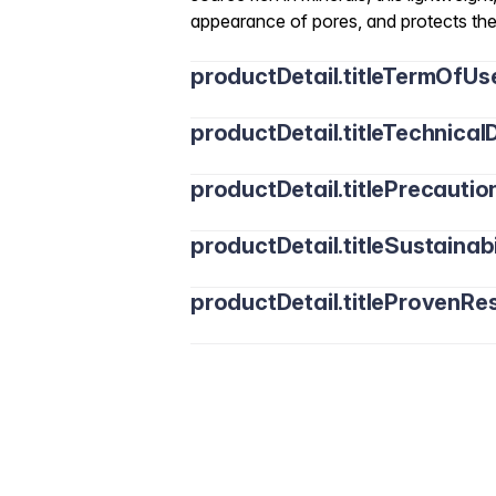
appearance of pores, and protects the
productDetail.titleTermOfUs
productDetail.titleTechnicalD
productDetail.titlePrecautio
productDetail.titleSustainabi
productDetail.titleProvenRes