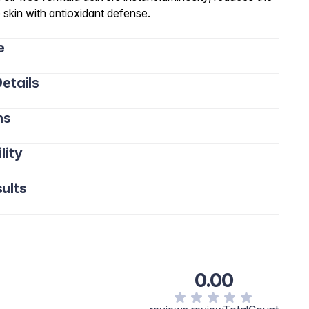
 skin with antioxidant defense.
e
etails
ns
lity
ults
0.00