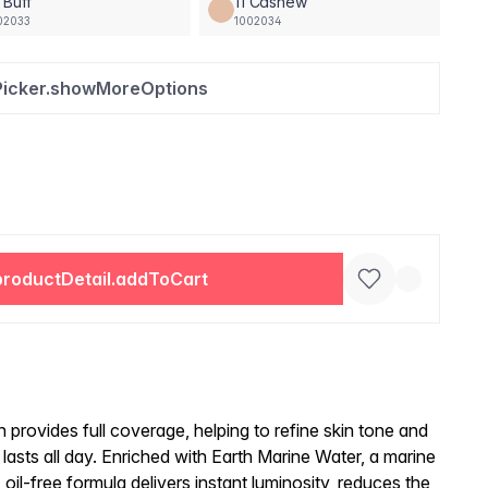
 Buff
11 Cashew
02033
1002034
Picker.showMoreOptions
productDetail.addToCart
n provides full coverage, helping to refine skin tone and
t lasts all day. Enriched with Earth Marine Water, a marine
, oil-free formula delivers instant luminosity, reduces the