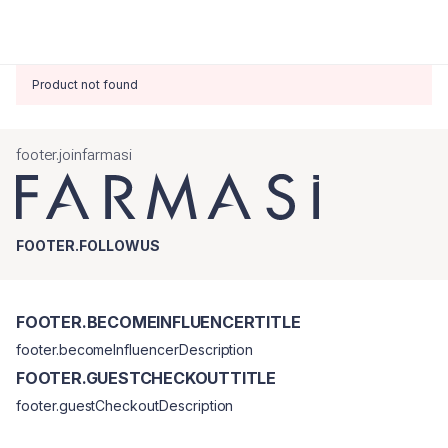
Product not found
footer.joinfarmasi
FOOTER.FOLLOWUS
FOOTER.BECOMEINFLUENCERTITLE
footer.becomeInfluencerDescription
FOOTER.GUESTCHECKOUTTITLE
footer.guestCheckoutDescription