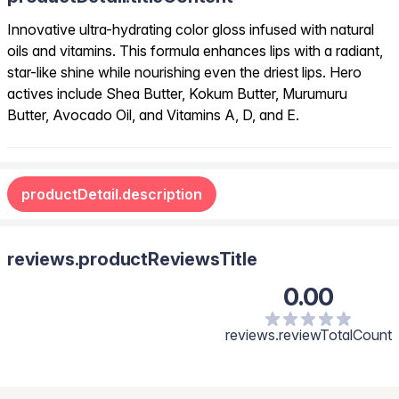
Innovative ultra-hydrating color gloss infused with natural
oils and vitamins. This formula enhances lips with a radiant,
star-like shine while nourishing even the driest lips. Hero
actives include Shea Butter, Kokum Butter, Murumuru
Butter, Avocado Oil, and Vitamins A, D, and E.
productDetail.description
reviews.productReviewsTitle
0.00
reviews.reviewTotalCount