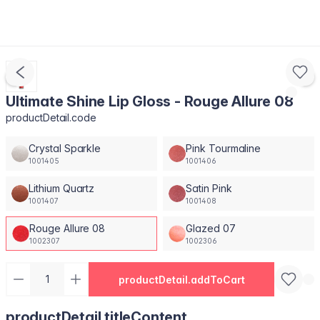
Ultimate Shine Lip Gloss - Rouge Allure 08
productDetail.code
Crystal Sparkle
Pink Tourmaline
1001405
1001406
Lithium Quartz
Satin Pink
1001407
1001408
Rouge Allure 08
Glazed 07
1002307
1002306
productDetail.addToCart
productDetail.titleContent