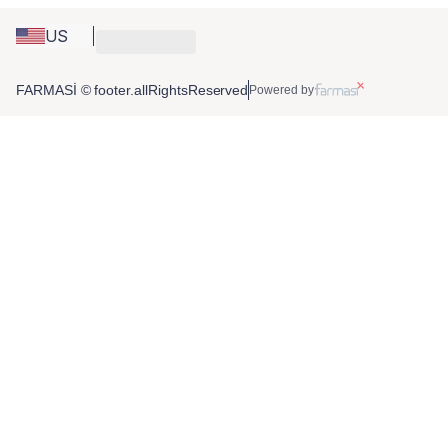
US
FARMASİ © footer.allRightsReserved
Powered by