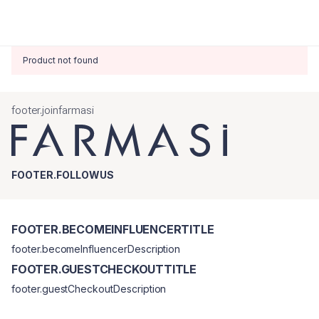
Product not found
footer.joinfarmasi
FOOTER.FOLLOWUS
FOOTER.BECOMEINFLUENCERTITLE
footer.becomeInfluencerDescription
FOOTER.GUESTCHECKOUTTITLE
footer.guestCheckoutDescription