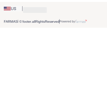
US
FARMASİ © footer.allRightsReserved
Powered by