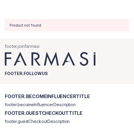
Product not found
footer.joinfarmasi
FOOTER.FOLLOWUS
FOOTER.BECOMEINFLUENCERTITLE
footer.becomeInfluencerDescription
FOOTER.GUESTCHECKOUTTITLE
footer.guestCheckoutDescription