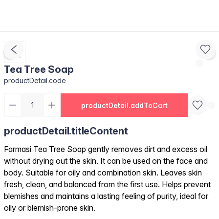
Tea Tree Soap
productDetail.code
productDetail.addToCart
productDetail.titleContent
Farmasi Tea Tree Soap gently removes dirt and excess oil
without drying out the skin. It can be used on the face and
body. Suitable for oily and combination skin. Leaves skin
fresh, clean, and balanced from the first use. Helps prevent
blemishes and maintains a lasting feeling of purity, ideal for
oily or blemish-prone skin.