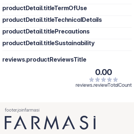
productDetail.titleTermOfUse
productDetail.titleTechnicalDetails
productDetail.titlePrecautions
productDetail.titleSustainability
reviews.productReviewsTitle
0.00
reviews.reviewTotalCount
footer.joinfarmasi