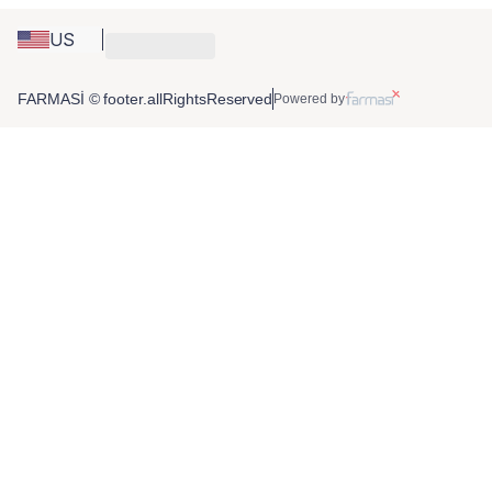
US
FARMASİ © footer.allRightsReserved
Powered by