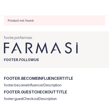
Product not found
footer.joinfarmasi
FOOTER.FOLLOWUS
FOOTER.BECOMEINFLUENCERTITLE
footer.becomeInfluencerDescription
FOOTER.GUESTCHECKOUTTITLE
footer.guestCheckoutDescription